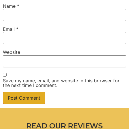
Name
*
Email
*
Website
Save my name, email, and website in this browser for
the next time I comment.
READ OUR REVIEWS