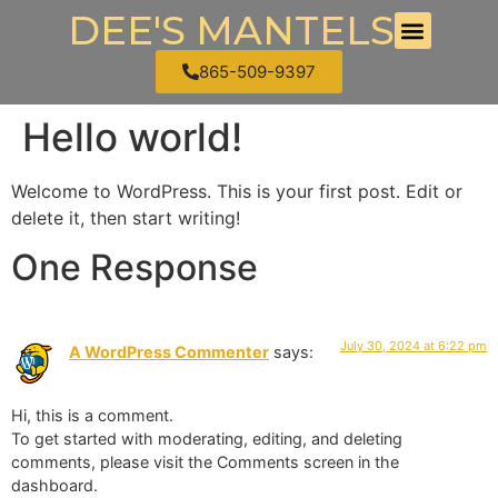
DEE'S MANTELS
865-509-9397
Hello world!
Welcome to WordPress. This is your first post. Edit or
delete it, then start writing!
One Response
July 30, 2024 at 6:22 pm
A WordPress Commenter
says:
Hi, this is a comment.
To get started with moderating, editing, and deleting
comments, please visit the Comments screen in the
dashboard.