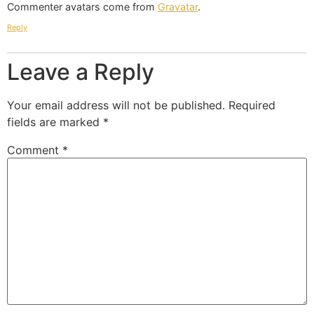
Commenter avatars come from
Gravatar
.
Reply
Leave a Reply
Your email address will not be published.
Required
fields are marked
*
Comment
*