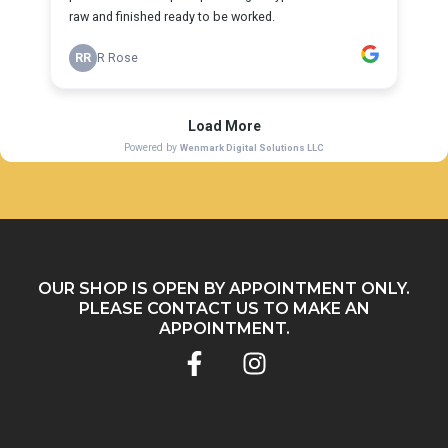
OUR SHOP IS OPEN BY APPOINTMENT ONLY.
PLEASE
CONTACT US
TO MAKE AN
APPOINTMENT.